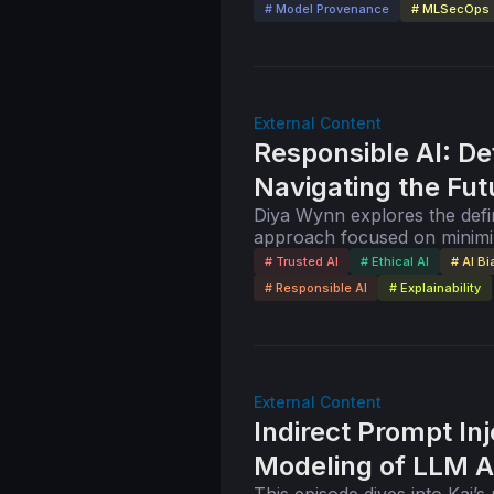
# Model Provenance
# MLSecOps
External Content
Responsible AI: De
Navigating the Fut
Diya Wynn explores the defin
approach focused on minimi
benefits. She also discusses 
# Trusted AI
# Ethical AI
# AI Bi
# Responsible AI
# Explainability
External Content
Indirect Prompt In
Modeling of LLM A