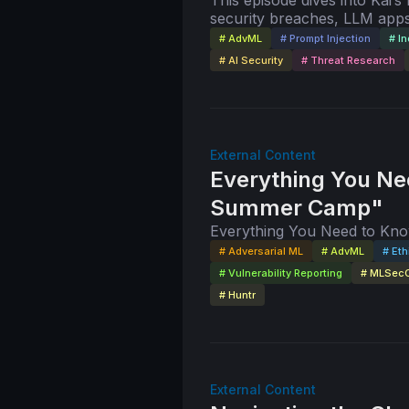
This episode dives into Kai’s
security breaches, LLM apps
mitigation strategies, and th
# AdvML
# Prompt Injection
# In
# AI Security
# Threat Research
External Content
Everything You Ne
Summer Camp"
Everything You Need to K
# Adversarial ML
# AdvML
# Eth
# Vulnerability Reporting
# MLSec
# Huntr
External Content