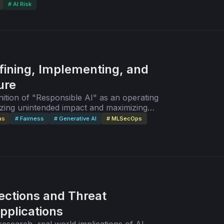
# AI Risk
fining, Implementing, and
ure
ition of "Responsible AI" as an operating
zing unintended impact and maximizing
GenAI's potential to perpetuate bias.
as
# Fairness
# Generative AI
# MLSecOps
jections and Threat
pplications