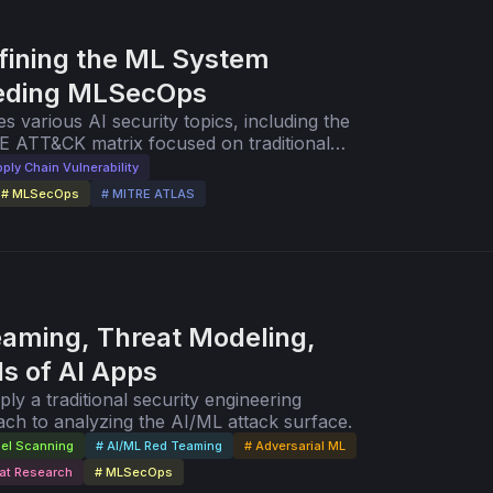
fining the ML System
eeding MLSecOps
es various AI security topics, including the
E ATT&CK matrix focused on traditional
er AI-focused MITRE ATLAS matrix.
ply Chain Vulnerability
# MLSecOps
# MITRE ATLAS
aming, Threat Modeling,
s of AI Apps
y a traditional security engineering
ch to analyzing the AI/ML attack surface.
el Scanning
# AI/ML Red Teaming
# Adversarial ML
at Research
# MLSecOps