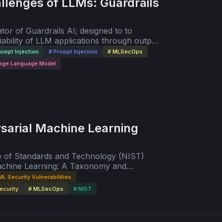
llenges of LLMs: Guardrails
tor of Guardrails AI; designed to to
iability of LLM applications through output
 and domain-specific safeguards.
rompt Injection
# Prompt Injection
# MLSecOps
arge Language Model
sarial Machine Learning
ute of Standards and Technology (NIST)
Machine Learning: A Taxonomy and
itigations" with co-author, Apostol
ML Security Vulnerabilities
ecurity
# MLSecOps
# NIST