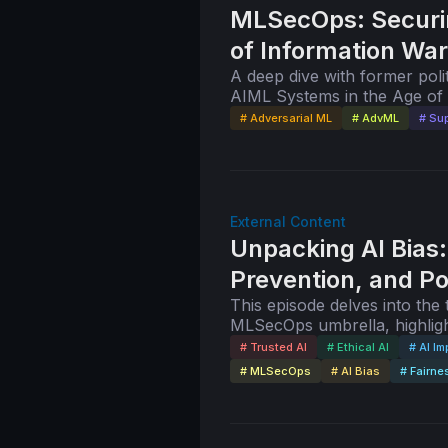
MLSecOps: Securi
of Information War
A deep dive with former poli
AIML Systems in the Age of 
Cox, founder of AnglesofAtta
# Adversarial ML
# AdvML
# Sup
External Content
Unpacking AI Bias:
Prevention, and Po
This episode delves into the topics of Trusted and Ethical AI under the
MLSecOps umbrella, highligh
around AI bias and building 
# Trusted AI
# Ethical AI
# AI Im
# MLSecOps
# AI Bias
# Fairne