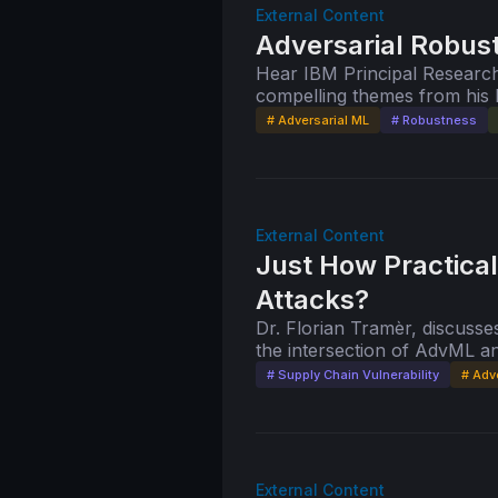
External Content
Adversarial Robus
Hear IBM Principal Research
compelling themes from his 
"Adversarial Robustness for
# Adversarial ML
# Robustness
External Content
Just How Practical
Attacks?
Dr. Florian Tramèr, discusses
the intersection of AdvML 
preprint, "Poisoning Web-Sca
# Supply Chain Vulnerability
# Adv
External Content