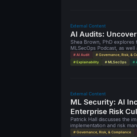
External Content
AI Audits: Uncover
Shea Brown, PhD explores t
MLSecOps Podcast, as well a
audits & regulatory complian
# AI Audit
# Governance, Risk, & 
# Explainability
# MLSecOps
# 
External Content
ML Security: AI In
Enterprise Risk Cu
Patrick Hall discusses the i
implementation and risk man
resulting from insufficient A
# Governance, Risk, & Compliance