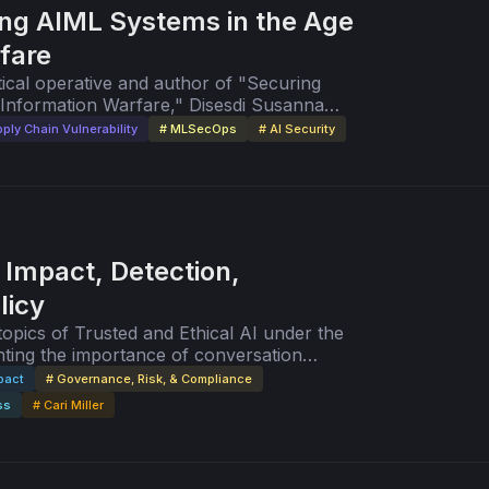
ng AIML Systems in the Age
fare
tical operative and author of "Securing
Information Warfare," Disesdi Susanna
ck.io.
ply Chain Vulnerability
# MLSecOps
# AI Security
 Impact, Detection,
licy
ting the importance of conversation
more ethical and fair AI/ML systems.
pact
# Governance, Risk, & Compliance
ss
# Cari Miller