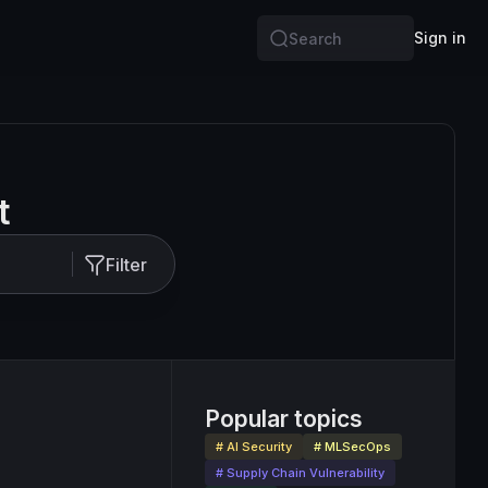
Sign in
Search
t
Filter
Popular topics
# AI Security
# MLSecOps
# Supply Chain Vulnerability