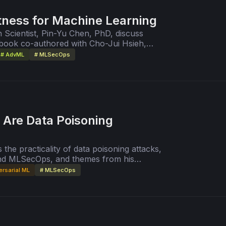
tness for Machine Learning
 Scientist, Pin-Yu Chen, PhD, discuss
book co-authored with Cho-Jui Hsieh,
 Machine Learning."
# AdvML
# MLSecOps
 Are Data Poisoning
 the practicality of data poisoning attacks,
and MLSecOps, and themes from his
le Training Datasets is Practical."
ersarial ML
# MLSecOps