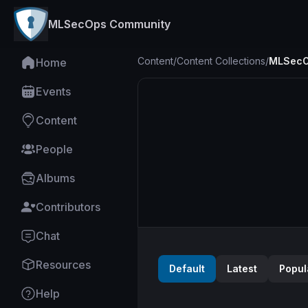
MLSecOps Community
Content
/
Content Collections
/
MLSecO
Home
Events
Content
People
Albums
Contributors
Chat
Resources
Default
Latest
Popul
Help