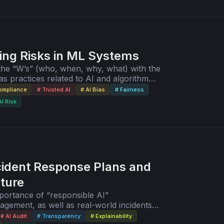
ing Risks in ML Systems
he “W’s” (who, when, why, what) with the
s practices related to AI and algorithm
ce.
Compliance
# Trusted AI
# AI Bias
# Fairness
AI Risk
cident Response Plans and
lture
mportance of “responsible AI”
agement, as well as real-world incidents
I/ML risk assessments and audits.
# AI Audit
# Transparency
# Explainability