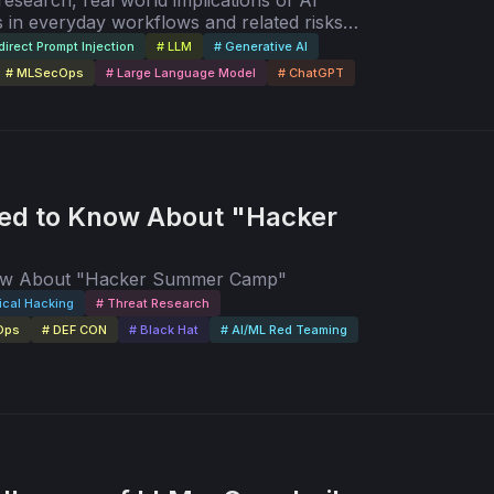
 research, real world implications of AI
 in everyday workflows and related risks,
e future of AI/ML red teaming.
direct Prompt Injection
# LLM
# Generative AI
# MLSecOps
# Large Language Model
# ChatGPT
ed to Know About "Hacker
now About "Hacker Summer Camp"
ical Hacking
# Threat Research
Ops
# DEF CON
# Black Hat
# AI/ML Red Teaming