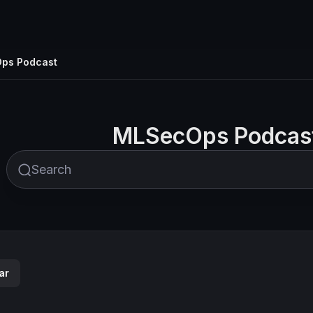
ps Podcast
MLSecOps Podcas
ar