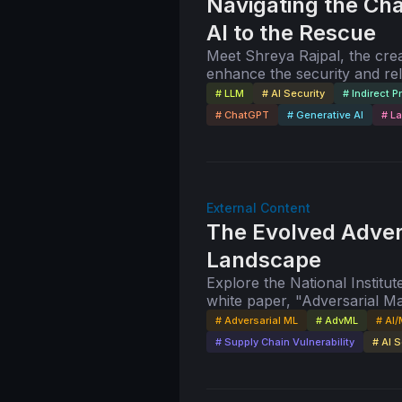
Navigating the Cha
AI to the Rescue
Meet Shreya Rajpal, the crea
enhance the security and rel
validation, input validation,
# LLM
# AI Security
# Indirect P
# ChatGPT
# Generative AI
# L
External Content
The Evolved Adver
Landscape
Explore the National Instit
white paper, "Adversarial 
Terminology of Attacks and M
# Adversarial ML
# AdvML
# AI/
Vassilev.
# Supply Chain Vulnerability
# AI S