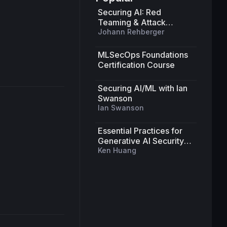
Securing AI: Red
Teaming & Attack
Strategies for Machine
Johann Rehberger
Learning Systems
MLSecOps Foundations
Certification Course
Securing AI/ML with Ian
Swanson
Ian Swanson
Essential Practices for
Generative AI Security
and Beyond
Ken Huang