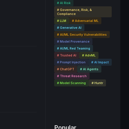
# AI Risk
# Governance, Risk, &
Compliance
# LLM
# Adversarial ML
# Generative AI
# AI/ML Security Vulnerabilities
# Model Provenance
# AI/ML Red Teaming
# Trusted AI
# AdvML
# Prompt Injection
# AI Impact
# ChatGPT
# AI Agents
# Threat Research
# Model Scanning
# Huntr
Popular