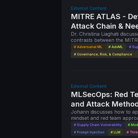
External Content
MITRE ATLAS - De
Attack Chain & N
Dr. Christina Liaghati discuss
contrasts between the MITR
cybersecurity, and the new
# Adversarial ML
# AdvML
# Sup
# Governance, Risk, & Compliance
External Content
MLSecOps: Red Te
and Attack Method
Johann discusses how to appl
mindset and red team approa
# Supply Chain Vulnerability
# Mod
# Prompt Injection
# LLM
# Thre