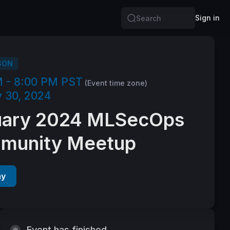
Sign in
Search
SON
M - 8:00 PM PST
(Event time zone)
 30, 2024
uary 2024 MLSecOps
munity Meetup
ay
Event has finished