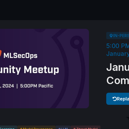
IN-PER
5:00 P
January
Jan
Com
Repl
Scanning
# Model Provenance
# LLM
# Threat Model