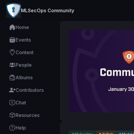
MLSecOps Community
Home
Events
Content
People
Albums
Contributors
Chat
Resources
Help
# MLSecOps
# AI Risk
# Model 