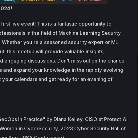
 2024*
first live event! This is a fantastic opportunity to 
fessionals in the field of Machine Learning Security 
Whether you're a seasoned security expert or ML 
out, this meetup will provide valuable insights, 
d engaging discussions. Don't miss out on the chance 
rs and expand your knowledge in the rapidly evolving 
k your calendars and get ready for an evening of 
SecOps In Practice" by Diana Kelley, CISO at Protect AI 
omen in CyberSecurity, 2023 Cyber Security Hall of 
mittee - RSA Conference)