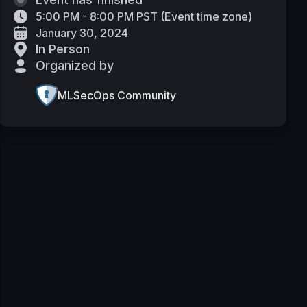
5:00 PM - 8:00 PM PST
(
Event time zone
)
January 30, 2024
In Person
Organized by
MLSecOps Community