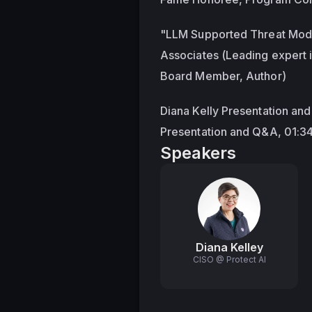
"LLM Supported Threat Model
Associates (Leading expert 
Board Member, Author)
Diana Kelly Presentation an
Presentation and Q&A, 01:3
Speakers
Diana Kelley
CISO @ Protect AI