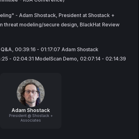
ing" - Adam Shostack, President at Shostack + 
in threat modeling/secure design, BlackHat Review 
d Q&A, 00:39:16 - 01:17:07 Adam Shostack 
4:25 - 02:04:31 ModelScan Demo, 02:07:14 - 02:14:39
Adam Shostack
President @ Shostack +
Associates