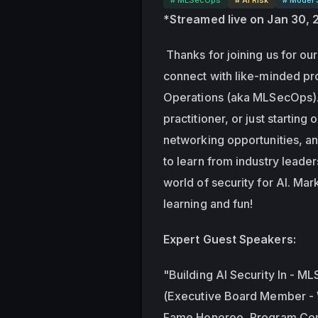
*Streamed live on Jan 30,
 Thanks for joining us for our 
connect with like-minded pro
Operations (aka MLSecOps). 
practitioner, or just starting 
networking opportunities, an
to learn from industry leade
world of security for AI. Mar
learning and fun!
Expert Guest Speakers:
"Building AI Security In - ML
(Executive Board Member - W
Fame Honoree, Program Com