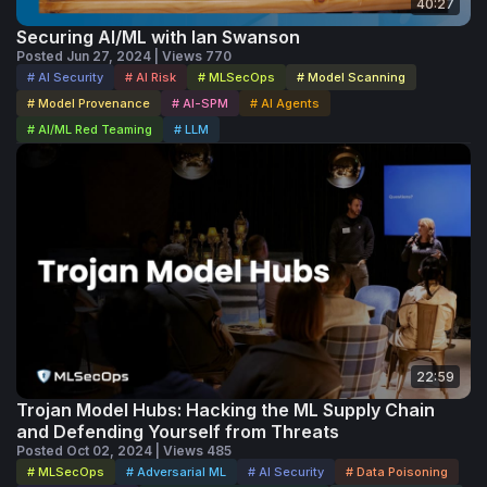
40:27
Securing AI/ML with Ian Swanson
Posted Jun 27, 2024 | Views 770
# AI Security
# AI Risk
# MLSecOps
# Model Scanning
# Model Provenance
# AI-SPM
# AI Agents
# AI/ML Red Teaming
# LLM
22:59
Trojan Model Hubs: Hacking the ML Supply Chain
and Defending Yourself from Threats
Posted Oct 02, 2024 | Views 485
# MLSecOps
# Adversarial ML
# AI Security
# Data Poisoning