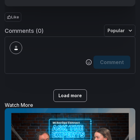
Like
Comments (0)
Popular
Comment
Load more
Watch More