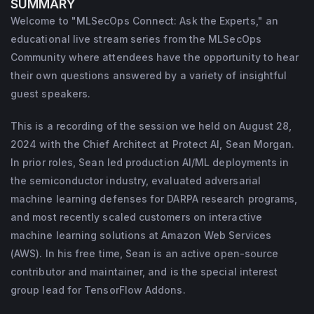
SUMMARY
learning defenses for DARPA research 
Welcome to "MLSecOps Connect: Ask the Experts," an
programs, and most recently scaled 
educational live stream series from the MLSecOps
customers on interactive machine learning 
Community where attendees have the opportunity to hear
solutions at AWS. In his free time, Sean is an 
their own questions answered by a variety of insightful
guest speakers.
active open-source contributor and 
maintainer, and is the special interest group 
This is a recording of the session we held on August 28,
lead for TensorFlow Addons.

2024 with the Chief Architect at Protect AI, Sean Morgan.
Learn more about the platform for end-to-
In prior roles, Sean led production AI/ML deployments in
end AI Security from 
Protect AI
.
the semiconductor industry, evaluated adversarial
machine learning defenses for DARPA research programs,
and most recently scaled customers on interactive
machine learning solutions at Amazon Web Services
(AWS). In his free time, Sean is an active open-source
contributor and maintainer, and is the special interest
group lead for TensorFlow Addons.