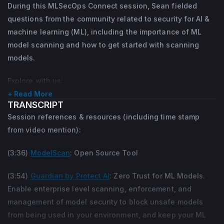
During this MLSecOps Connect session, Sean fielded
questions from the community related to security for AI &
machine learning (ML), including the importance of ML
model scanning and how to get started with scanning
models.
Explore with us:
+ Read More
What are some solutions for model scanning?
TRANSCRIPT
How can enterprises protect their AI models from insider
Session references & resources (including time stamp
threat?
from video mention):
Which three design principles are the most important for
(3:36)
ModelScan
: Open Source Tool
secure AI infrastructures?
What are some of the security threats we can't use
(3:54)
Guardian by Protect AI
: Zero Trust for ML Models.
automated scans for?
Enable enterprise level scanning, enforcement, and
Which resources does Sean use and recommend to
management of model security to block unsafe models
advance personal knowledge in the context of AI security?
from being used in your environment, and keep your ML
How can someone design a zero trust approach for the