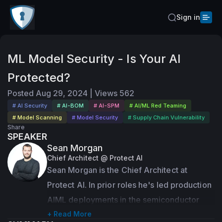
Sign in
ML Model Security - Is Your AI
Protected?
Posted
Aug 29, 2024
|
Views
562
# AI Security
# AI-BOM
# AI-SPM
# AI/ML Red Teaming
# Model Scanning
# Model Security
# Supply Chain Vulnerability
Share
SPEAKER
Sean Morgan
Chief Architect @ Protect AI
Sean Morgan is the Chief Architect at 
Protect AI. In prior roles he's led production 
AIML deployments in the semiconductor 
industry, evaluated adversarial machine 
+ Read More