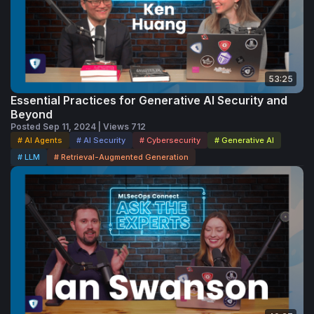
53:25
Essential Practices for Generative AI Security and
Beyond
Posted Sep 11, 2024 | Views 712
# AI Agents
# AI Security
# Cybersecurity
# Generative AI
# LLM
# Retrieval-Augmented Generation