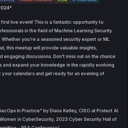
 2024*
first live event! This is a fantastic opportunity to 
fessionals in the field of Machine Learning Security 
Whether you're a seasoned security expert or ML 
out, this meetup will provide valuable insights, 
d engaging discussions. Don't miss out on the chance 
rs and expand your knowledge in the rapidly evolving 
k your calendars and get ready for an evening of 
SecOps In Practice" by Diana Kelley, CISO at Protect AI 
omen in CyberSecurity, 2023 Cyber Security Hall of 
mittee - RSA Conference)