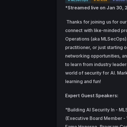
*Streamed live on Jan 30,
 Thanks for joining us for our 
connect with like-minded pro
Operations (aka MLSecOps). 
practitioner, or just starting 
networking opportunities, an
to learn from industry leade
world of security for AI. Mar
learning and fun!
Expert Guest Speakers:
"Building AI Security In - ML
(Executive Board Member - W
Fame Honoree, Program Com