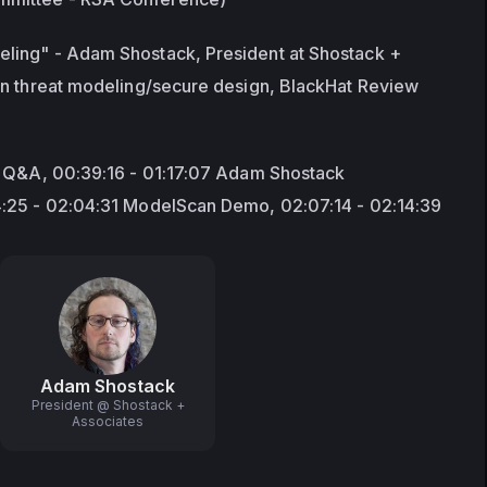
ing" - Adam Shostack, President at Shostack + 
in threat modeling/secure design, BlackHat Review 
d Q&A, 00:39:16 - 01:17:07 Adam Shostack 
4:25 - 02:04:31 ModelScan Demo, 02:07:14 - 02:14:39
Adam Shostack
President @ Shostack +
Associates