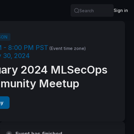
Sign in
Search
SON
M - 8:00 PM PST
(Event time zone)
 30, 2024
uary 2024 MLSecOps
munity Meetup
ay
Event has finished