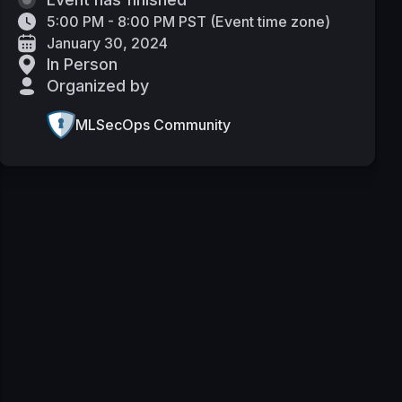
5:00 PM - 8:00 PM PST
(
Event time zone
)
January 30, 2024
In Person
Organized by
MLSecOps Community