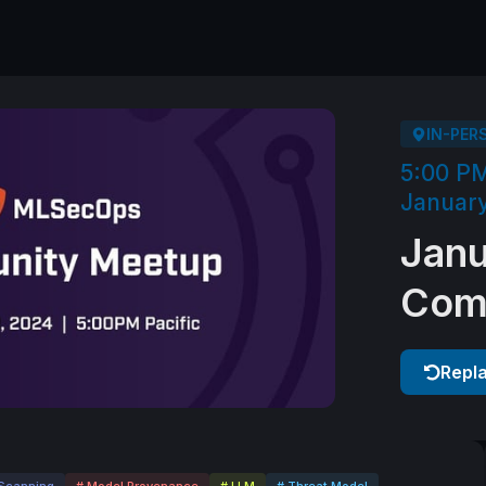
IN-PER
5:00 P
January
Jan
Com
Repl
Scanning
# Model Provenance
# LLM
# Threat Model