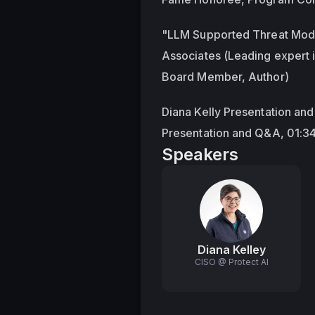
"LLM Supported Threat Model
Associates (Leading expert 
Board Member, Author)
Diana Kelly Presentation an
Presentation and Q&A, 01:3
Speakers
Diana Kelley
CISO @ Protect AI