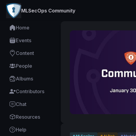
MLSecOps Community
Home
Events
Content
People
Albums
Contributors
Chat
Resources
Help
# MLSecOps
# AI Risk
# Model 